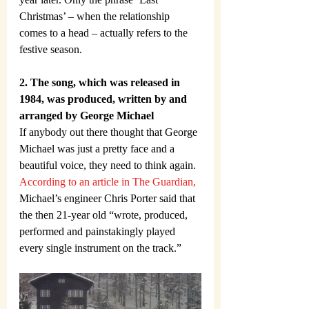
Christmas’ – when the relationship 
comes to a head – actually refers to the 
festive season.
2. The song, which was released in 
1984, was produced, written by and 
arranged by George Michael
If anybody out there thought that George 
Michael was just a pretty face and a 
beautiful voice, they need to think again. 
According to an article in The Guardian,
Michael’s engineer Chris Porter said that 
the then 21-year old “wrote, produced, 
performed and painstakingly played 
every single instrument on the track.”