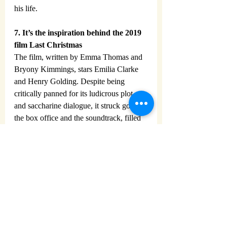
his life.
7. It’s the inspiration behind the 2019 
film Last Christmas
The film, written by Emma Thomas and 
Bryony Kimmings, stars Emilia Clarke 
and Henry Golding. Despite being 
critically panned for its ludicrous plot 
and saccharine dialogue, it struck gold at 
the box office and the soundtrack, filled 
with Wham! tracks, reached no.2 in the 
charts!
https://youtu.be/E8gmARGvPlI