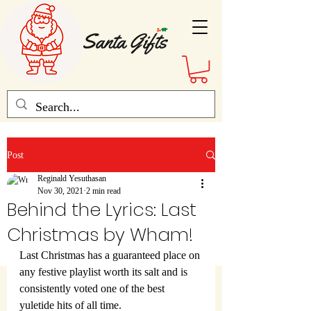
Post
Reginald Yesuthasan
Nov 30, 2021
2 min read
Behind the Lyrics: Last
Christmas by Wham!
Last Christmas has a guaranteed place on 
any festive playlist worth its salt and is 
consistently voted one of the best 
yuletide hits of all time.