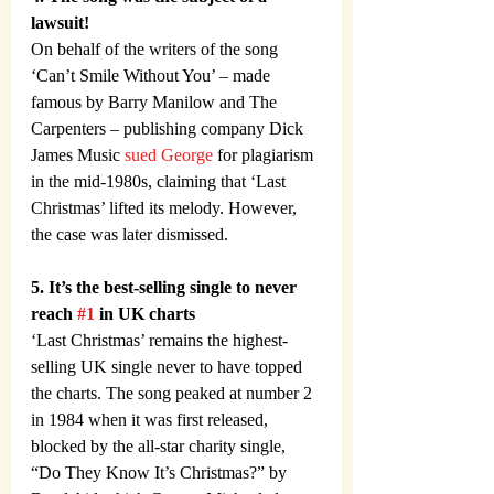
lawsuit!
On behalf of the writers of the song 
‘Can’t Smile Without You’ – made 
famous by Barry Manilow and The 
Carpenters – publishing company Dick 
James Music 
sued George
 for plagiarism 
in the mid-1980s, claiming that ‘Last 
Christmas’ lifted its melody. However, 
the case was later dismissed.
5. It’s the best-selling single to never 
reach 
#1
 in UK charts
‘Last Christmas’ remains the highest-
selling UK single never to have topped 
the charts. The song peaked at number 2 
in 1984 when it was first released, 
blocked by the all-star charity single, 
“Do They Know It’s Christmas?” by 