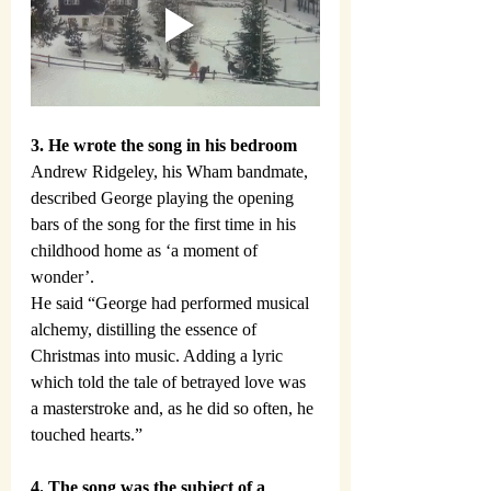
3. He wrote the song in his bedroom
Andrew Ridgeley, his Wham bandmate, 
described George playing the opening 
bars of the song for the first time in his 
childhood home as ‘a moment of 
wonder’.
He said “George had performed musical 
alchemy, distilling the essence of 
Christmas into music. Adding a lyric 
which told the tale of betrayed love was 
a masterstroke and, as he did so often, he 
touched hearts.”
4. The song was the subject of a 