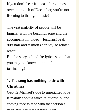
If you don’t hear it at least thirty times 
over the month of December, you’re not 
listening to the right music!
The vast majority of people will be 
familiar with the beautiful song and the 
accompanying video – featuring peak 
80’s hair and fashion at an idyllic winter 
resort.
But the story behind the lyrics is one that 
you may not know…..and it’s 
fascinating!
1. The song has nothing to do with 
Christmas
George Michael’s ode to unrequited love 
is mainly about a failed relationship, and 
coming face to face with that person a 
year later. Only the phrase ‘Last 