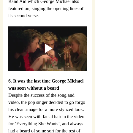
Band Aid which George Michael also 
featured on, singing the opening lines of 
its second verse.
6. It was the last time George Michael 
was seen without a beard
Despite the success of the song and 
video, the pop singer decided to go forgo 
his clean-image for a more stylized look. 
He was seen with facial hair in the video 
for ‘Everything She Wants’, and always 
had a beard of some sort for the rest of 