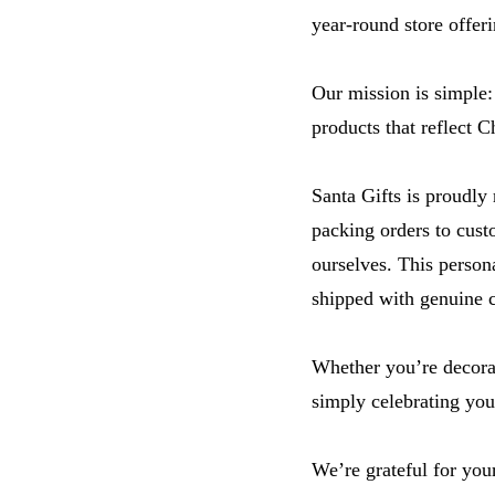
year-round store offeri
Our mission is simple:
products that reflect C
Santa Gifts is proudly
packing orders to cust
ourselves. This person
shipped with genuine c
Whether you’re decorat
simply celebrating you
We’re grateful for you