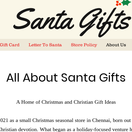
Gift Card
Letter To Santa
Store Policy
About Us
All About Santa Gifts
A Home of Christmas and Christian Gift Ideas
 2021 as a small Christmas seasonal store in Chennai, born out 
 Christian devotion. What began as a holiday-focused venture