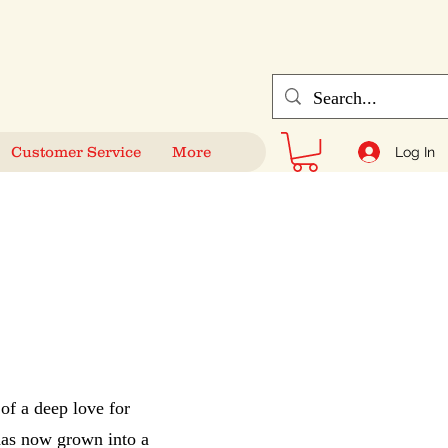
Customer Service
More
Log In
of a deep love for
 has now grown into a