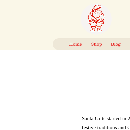
Home
Shop
Blog
Santa Gifts started in
festive traditions and