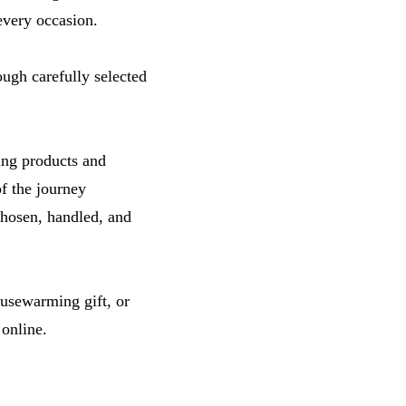
 every occasion.
ough carefully selected
ing products and
f the journey
chosen, handled, and
ousewarming gift, or
 online.