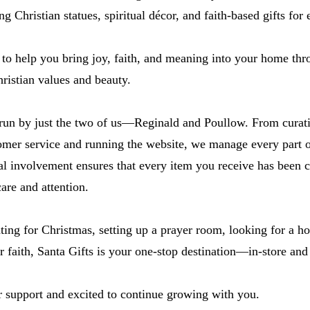
ng Christian statues, spiritual décor, and faith-based gifts for
 to help you bring joy, faith, and meaning into your home thr
hristian values and beauty.
 run by just the two of us—Reginald and Poullow. From curat
omer service and running the website, we manage every part o
al involvement ensures that every item you receive has been 
are and attention.
ing for Christmas, setting up a prayer room, looking for a h
r faith, Santa Gifts is your one-stop destination—in-store and
r support and excited to continue growing with you.