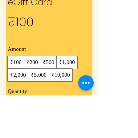
eGift Card
₹100
Amount
₹100
₹200
₹500
₹1,000
₹2,000
₹5,000
₹10,000
Quantity
Buy Now