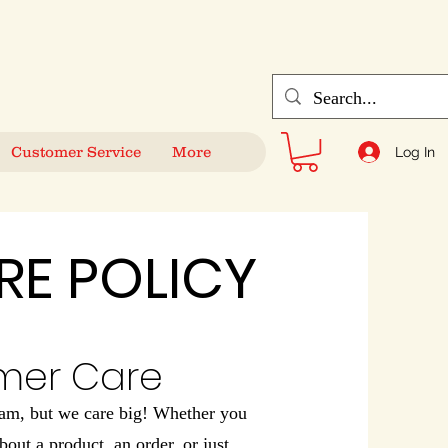
Customer Service
More
Log In
RE POLICY
mer Care
eam, but we care big! Whether you
bout a product, an order, or just