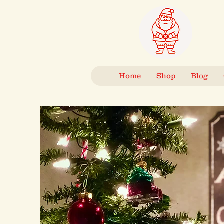
Home
Shop
Blog