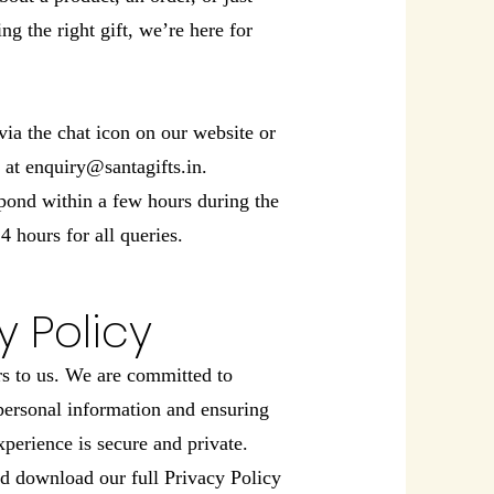
ng the right gift, we’re here for
via the chat icon on our website or
y at
enquiry@santagifts.in
.
pond within a few hours during the
4 hours for all queries.
y Policy
rs to us. We are committed to
personal information and ensuring
perience is secure and private.
d download our full Privacy Policy