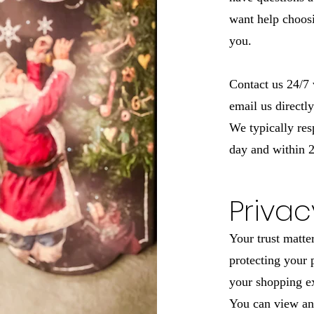
want help choosi
you.
Contact us 24/7 
email us directl
We typically res
day and within 2
Privac
Your trust matte
protecting your 
your shopping ex
You can view an