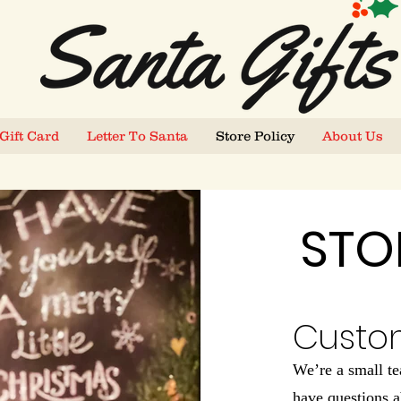
Gift Card
Letter To Santa
Store Policy
About Us
STO
Custo
We’re a small t
have questions a