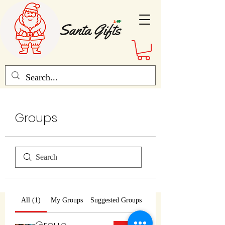
Groups
All (1)
My Groups
Suggested Groups