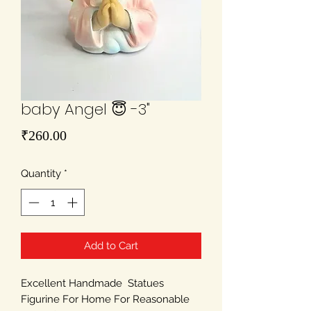
baby Angel 😇 -3"
Price
₹260.00
Quantity
*
Add to Cart
Excellent Handmade Statues
Figurine For Home For Reasonable