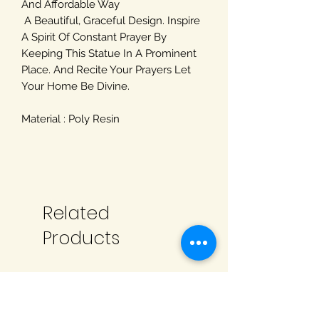
And Affordable Way
A Beautiful, Graceful Design. Inspire
A Spirit Of Constant Prayer By
Keeping This Statue In A Prominent
Place. And Recite Your Prayers Let
Your Home Be Divine.
Material : Poly Resin
Related
Products