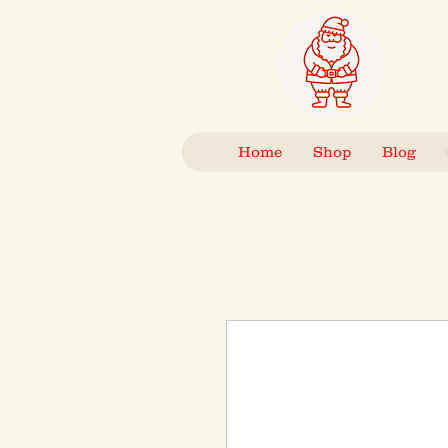
Home
Shop
Blog