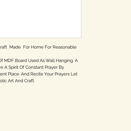
 Craft Made For Home For Reasonable
Of MDF Board Used As Wall Hanging. A
re A Spirit Of Constant Prayer By
ent Place. And Recite Your Prayers Let
ic Art And Craft.