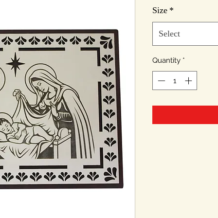
Pr
Size
*
Select
Quantity
*