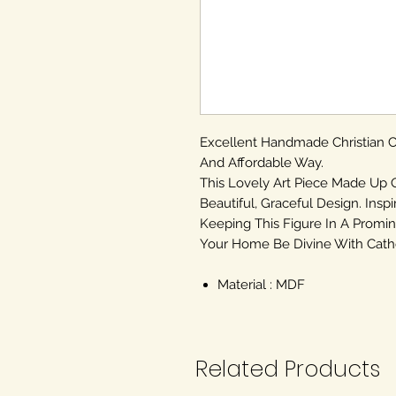
Excellent Handmade Christian
And Affordable Way.
This Lovely Art Piece Made Up 
Beautiful, Graceful Design. Inspi
Keeping This Figure In A Promin
Your Home Be Divine With Cathol
Material : MDF
Related Products