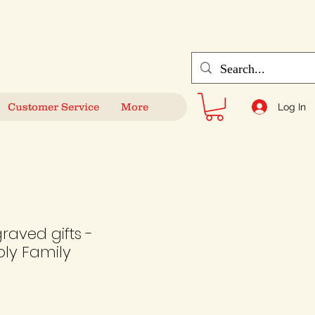
Customer Service
More
Log In
raved gifts -
ly Family
le