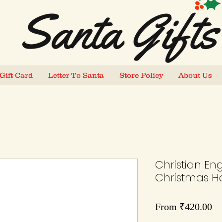
Gift Card
Letter To Santa
Store Policy
About Us
Christian Eng
Christmas Ho
Sa
From
₹420.00