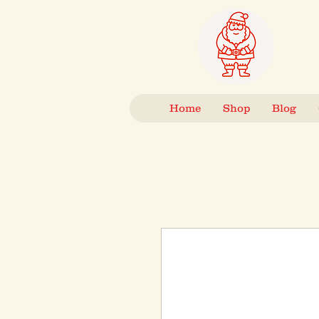
Home
Shop
Blog