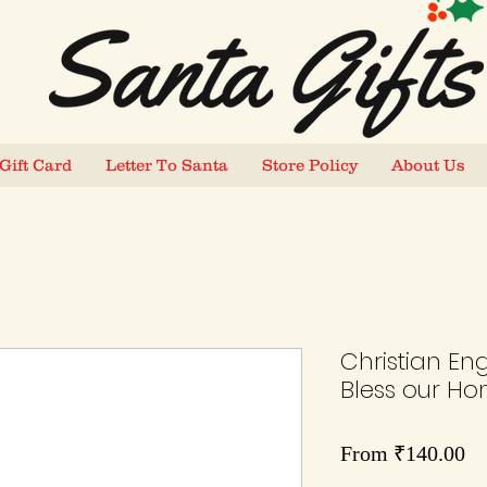
Gift Card
Letter To Santa
Store Policy
About Us
Christian En
Bless our H
Sa
From
₹140.00