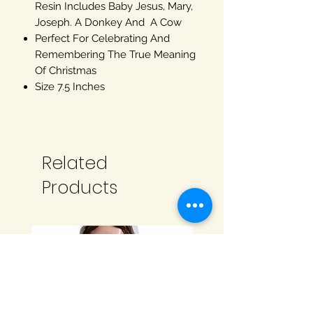
Resin Includes Baby Jesus, Mary,
Joseph. A Donkey And A Cow
Perfect For Celebrating And
Remembering The True Meaning
Of Christmas
Size 7.5 Inches
Related
Products