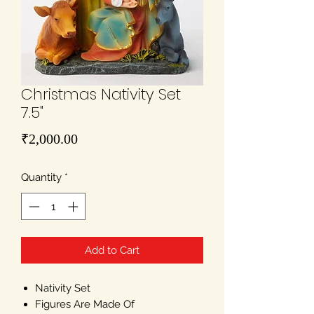
Christmas Nativity Set
7.5"
Price
₹2,000.00
Quantity
*
Add to Cart
Nativity Set
Figures Are Made Of