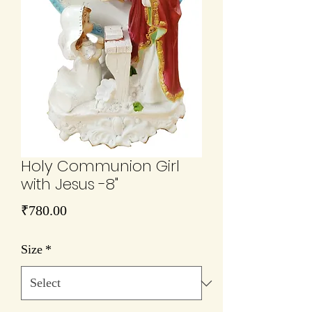
Holy Communion Girl
with Jesus -8"
Price
₹780.00
Size
*