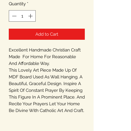
Quantity
*
Add to Cart
Excellent Handmade Christian Craft
Made For Home For Reasonable
And Affordable Way.
This Lovely Art Piece Made Up Of
MDF Board Used As Wall Hanging. A
Beautiful, Graceful Design. Inspire A
Spirit Of Constant Prayer By Keeping
This Figure In A Prominent Place. And
Recite Your Prayers Let Your Home
Be Divine With Catholic Art And Craft.