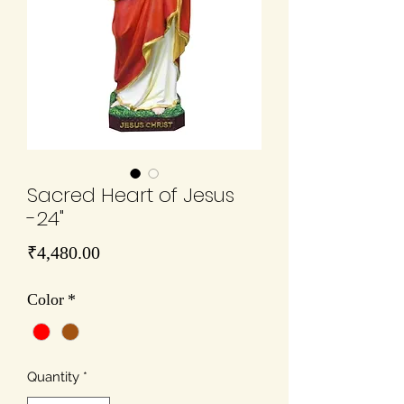
Sacred Heart of Jesus
-24"
Price
₹4,480.00
Color
*
Quantity
*