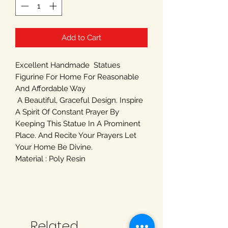
Add to Cart
Excellent Handmade Statues
Figurine For Home For Reasonable
And Affordable Way
A Beautiful, Graceful Design. Inspire
A Spirit Of Constant Prayer By
Keeping This Statue In A Prominent
Place. And Recite Your Prayers Let
Your Home Be Divine.
Material : Poly Resin
Related