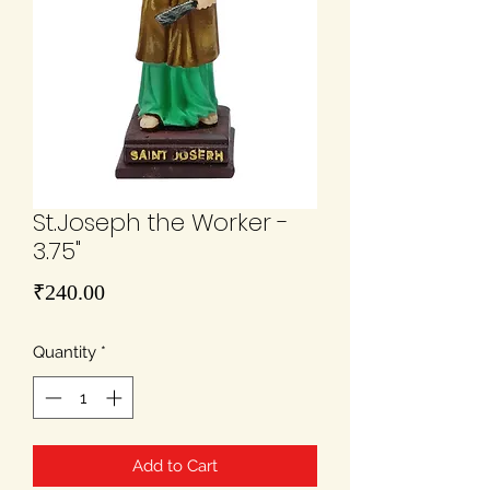
St.Joseph the Worker -
3.75"
Price
₹240.00
Quantity
*
Add to Cart