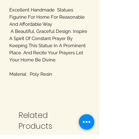
Excellent Handmade Statues
Figurine For Home For Reasonable
And Affordable Way
A Beautiful, Graceful Design. Inspire
A Spirit Of Constant Prayer By
Keeping This Statue In A Prominent
Place. And Recite Your Prayers Let
Your Home Be Divine.
Material : Poly Resin
Related
Products