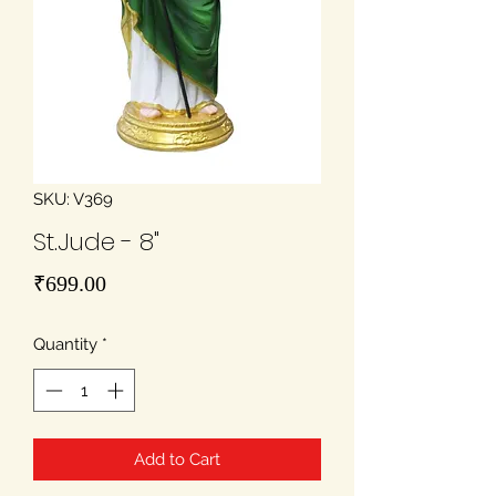
SKU: V369
St.Jude - 8"
Price
₹699.00
Quantity
*
Add to Cart