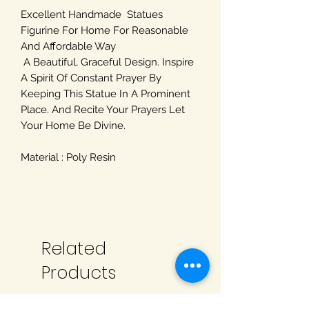
Excellent Handmade Statues
Figurine For Home For Reasonable
And Affordable Way
A Beautiful, Graceful Design. Inspire
A Spirit Of Constant Prayer By
Keeping This Statue In A Prominent
Place. And Recite Your Prayers Let
Your Home Be Divine.
Material : Poly Resin
Related
Products