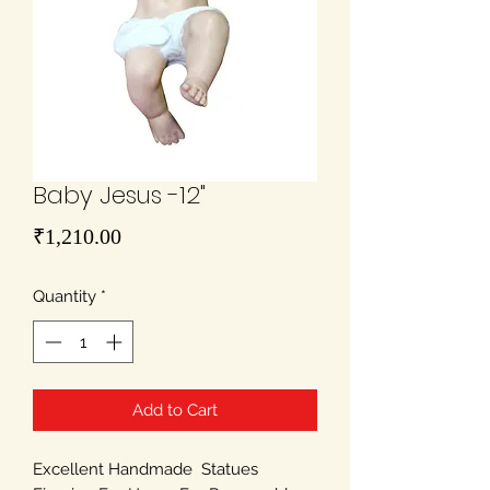
Baby Jesus -12"
Price
₹1,210.00
Quantity
*
Add to Cart
Excellent Handmade Statues