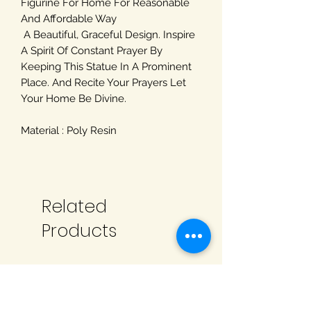
Figurine For Home For Reasonable
And Affordable Way
A Beautiful, Graceful Design. Inspire
A Spirit Of Constant Prayer By
Keeping This Statue In A Prominent
Place. And Recite Your Prayers Let
Your Home Be Divine.
Material : Poly Resin
Related
Products