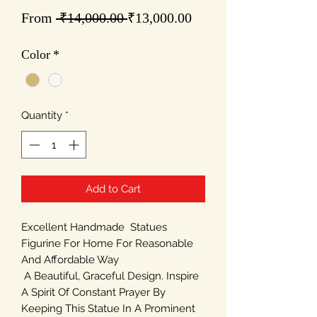
Regular
Sale
From
 ₹14,000.00 
₹13,000.00
Price
Price
Color
*
Quantity
*
Add to Cart
Excellent Handmade Statues
Figurine For Home For Reasonable
And Affordable Way
A Beautiful, Graceful Design. Inspire
A Spirit Of Constant Prayer By
Keeping This Statue In A Prominent