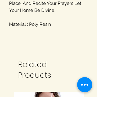
Place. And Recite Your Prayers Let
Your Home Be Divine.
Material : Poly Resin
Related
Products