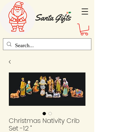
Christmas Nativity Crib
Set -12 "