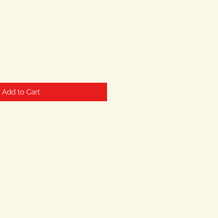
Add to Cart