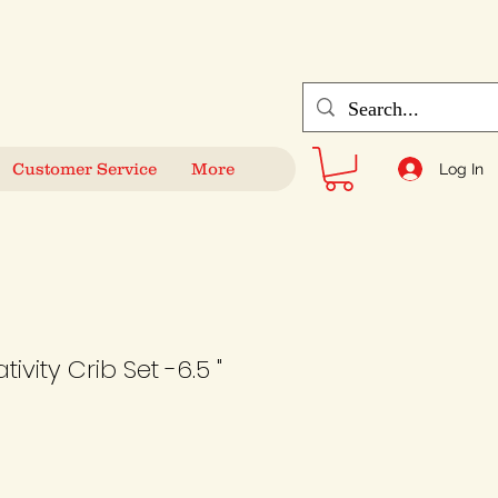
Customer Service
More
Log In
ivity Crib Set -6.5 "
Sale
Price