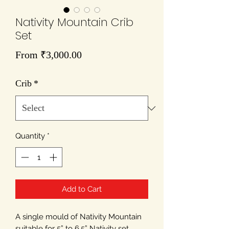
Nativity Mountain Crib
Set
Sale
From
₹3,000.00
Price
Crib
*
Quantity
*
Add to Cart
A single mould of Nativity Mountain
suitable for 5” to 6.5” Nativity set.