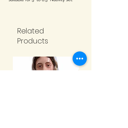
Related
Products