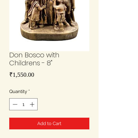
Don Bosco with
Childrens - 8"
Price
₹1,550.00
Quantity
*
Add to Cart