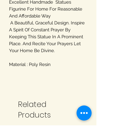
Excellent Handmade Statues
Figurine For Home For Reasonable
And Affordable Way
A Beautiful, Graceful Design. Inspire
A Spirit Of Constant Prayer By
Keeping This Statue In A Prominent
Place. And Recite Your Prayers Let
Your Home Be Divine.
Material : Poly Resin
Related
Products