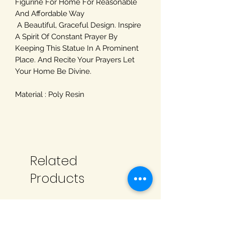
Figurine For Home For Reasonable
And Affordable Way
A Beautiful, Graceful Design. Inspire
A Spirit Of Constant Prayer By
Keeping This Statue In A Prominent
Place. And Recite Your Prayers Let
Your Home Be Divine.
Material : Poly Resin
Related
Products