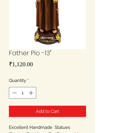
Father Pio -13"
Price
₹1,120.00
Quantity
*
Add to Cart
Excellent Handmade Statues