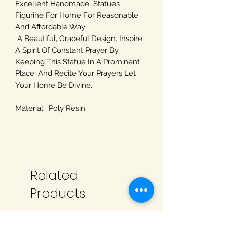
Excellent Handmade Statues
Figurine For Home For Reasonable
And Affordable Way
A Beautiful, Graceful Design. Inspire
A Spirit Of Constant Prayer By
Keeping This Statue In A Prominent
Place. And Recite Your Prayers Let
Your Home Be Divine.
Material : Poly Resin
Related
Products