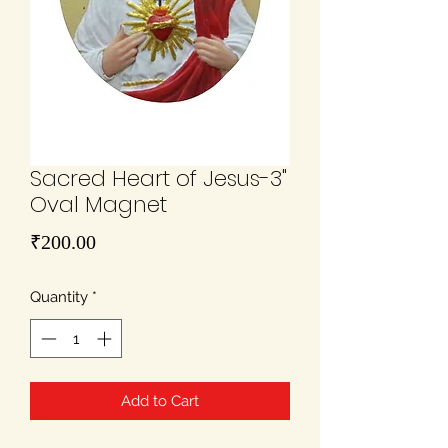
Sacred Heart of Jesus-3"
Oval Magnet
Price
₹200.00
Quantity
*
Add to Cart