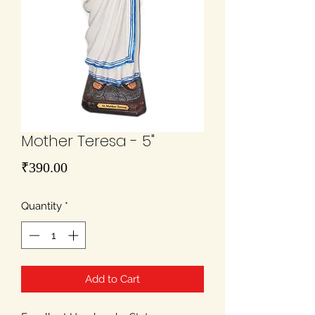
Mother Teresa - 5"
Price
₹390.00
Quantity
*
Add to Cart