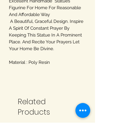
Excellent Handmade Statues
Figurine For Home For Reasonable
And Affordable Way
A Beautiful, Graceful Design. Inspire
A Spirit Of Constant Prayer By
Keeping This Statue In A Prominent
Place. And Recite Your Prayers Let
Your Home Be Divine.
Material : Poly Resin
Related
Products