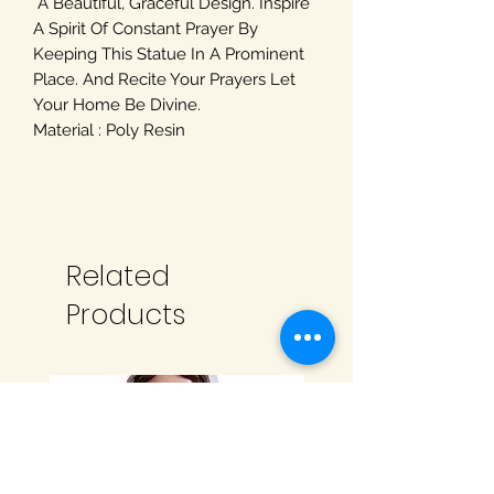
A Beautiful, Graceful Design. Inspire
A Spirit Of Constant Prayer By
Keeping This Statue In A Prominent
Place. And Recite Your Prayers Let
Your Home Be Divine.
Material : Poly Resin
Related
Products