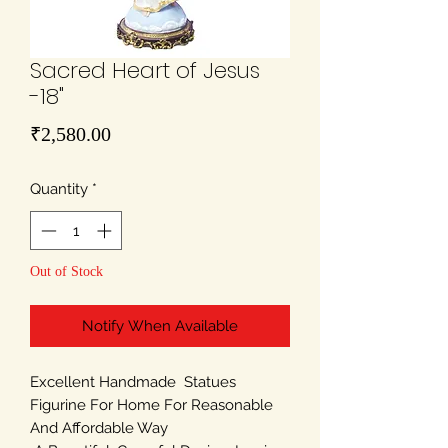
Sacred Heart of Jesus
-18"
Price
₹2,580.00
Quantity
*
Out of Stock
Notify When Available
Excellent Handmade Statues
Figurine For Home For Reasonable
And Affordable Way