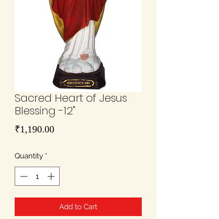
Sacred Heart of Jesus
Blessing -12"
Price
₹1,190.00
Quantity
*
Add to Cart