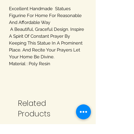
Excellent Handmade Statues
Figurine For Home For Reasonable
And Affordable Way
A Beautiful, Graceful Design. Inspire
A Spirit Of Constant Prayer By
Keeping This Statue In A Prominent
Place. And Recite Your Prayers Let
Your Home Be Divine.
Material : Poly Resin
Related
Products