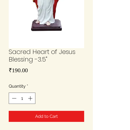
Sacred Heart of Jesus
Blessing -3.5"
Price
₹190.00
Quantity
*
Add to Cart