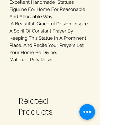
Excellent Handmade Statues
Figurine For Home For Reasonable
And Affordable Way
A Beautiful, Graceful Design. Inspire
A Spirit Of Constant Prayer By
Keeping This Statue In A Prominent
Place. And Recite Your Prayers Let
Your Home Be Divine.
Material : Poly Resin
Related
Products