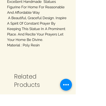
Excellent Handmade Statues
Figurine For Home For Reasonable
And Affordable Way
A Beautiful, Graceful Design. Inspire
A Spirit Of Constant Prayer By
Keeping This Statue In A Prominent
Place. And Recite Your Prayers Let
Your Home Be Divine.
Material : Poly Resin
Related
Products