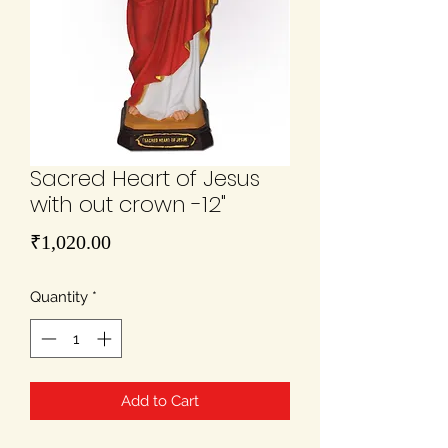
Sacred Heart of Jesus
with out crown -12"
Price
₹1,020.00
Quantity
*
Add to Cart