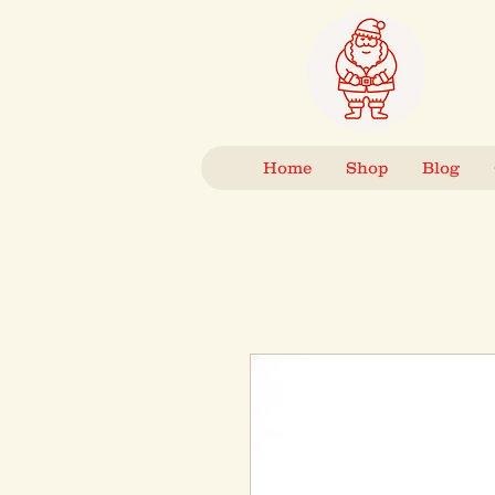
Home
Shop
Blog