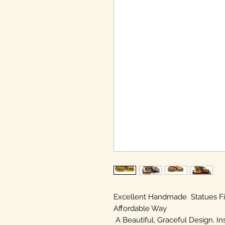
Excellent Handmade Statues F
Affordable Way
A Beautiful, Graceful Design. In