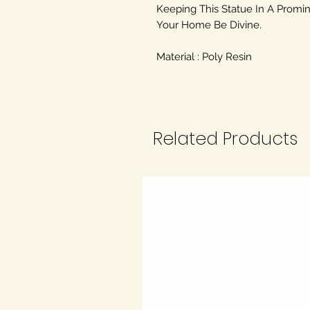
Keeping This Statue In A Promin
Your Home Be Divine.
Material : Poly Resin
Related Products