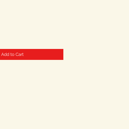
Add to Cart