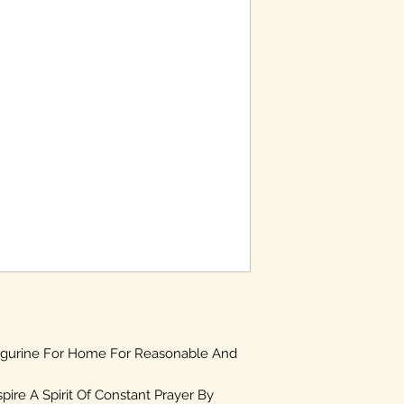
igurine For Home For Reasonable And
spire A Spirit Of Constant Prayer By