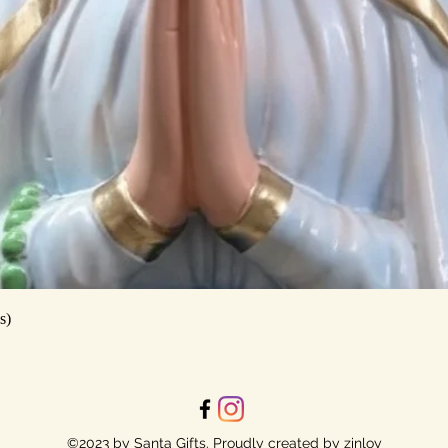
Quick View
s)
©2023 by Santa Gifts. Proudly created by zinloy