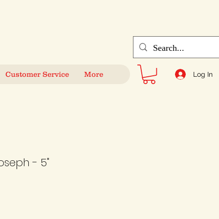
Customer Service
More
Log In
oseph - 5"
le
ice