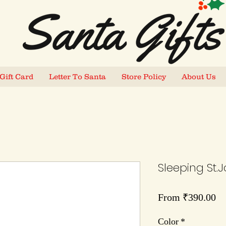
Gift Card
Letter To Santa
Store Policy
About Us
Sleeping St.J
Sa
From
₹390.00
Pr
Color
*