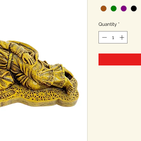
Quantity
*