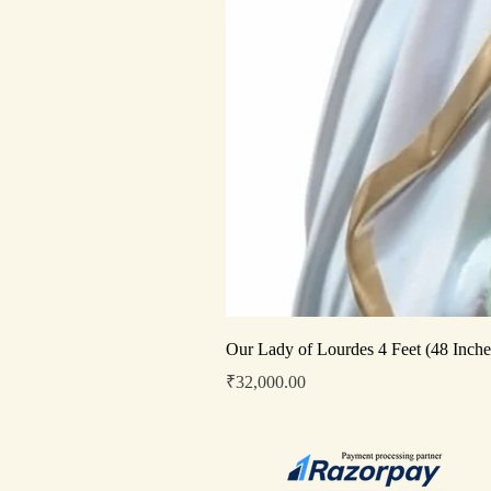
Our Lady of Lourdes 4 Feet (48 Inche
Price
₹32,000.00