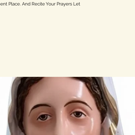
ent Place. And Recite Your Prayers Let