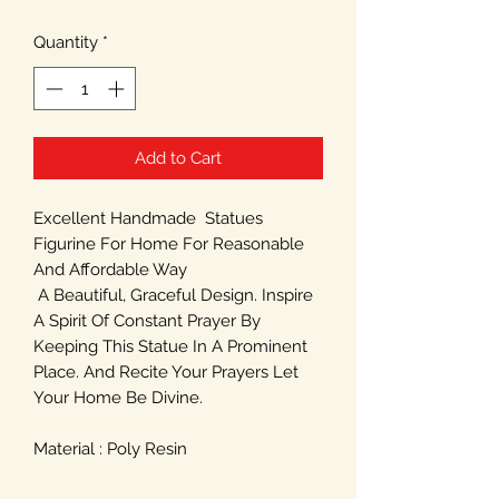
Quantity
*
Add to Cart
Excellent Handmade Statues
Figurine For Home For Reasonable
And Affordable Way
A Beautiful, Graceful Design. Inspire
A Spirit Of Constant Prayer By
Keeping This Statue In A Prominent
Place. And Recite Your Prayers Let
Your Home Be Divine.
Material : Poly Resin