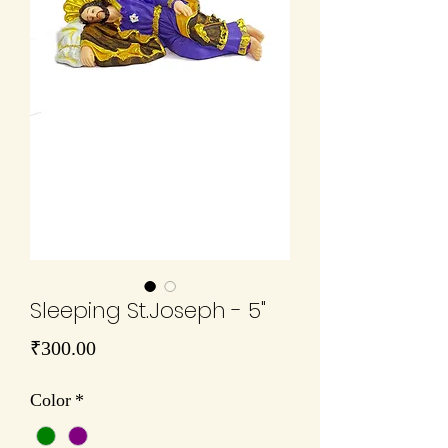
Sleeping St.Joseph - 5"
Price
₹300.00
Color
*