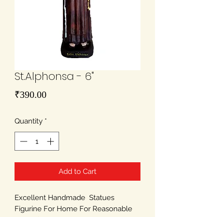
St.Alphonsa - 6"
Price
₹390.00
Quantity
*
Add to Cart
Excellent Handmade Statues
Figurine For Home For Reasonable