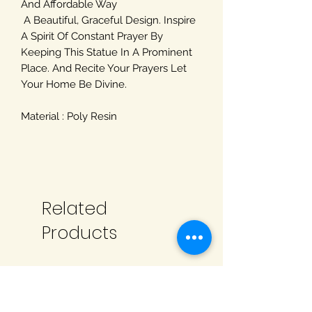
And Affordable Way
A Beautiful, Graceful Design. Inspire
A Spirit Of Constant Prayer By
Keeping This Statue In A Prominent
Place. And Recite Your Prayers Let
Your Home Be Divine.
Material : Poly Resin
Related
Products