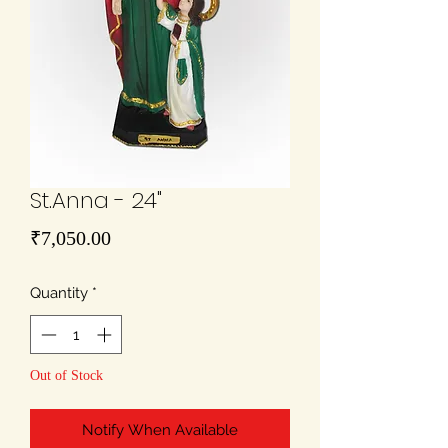
St.Anna - 24"
Price
₹7,050.00
Quantity
*
Out of Stock
Notify When Available