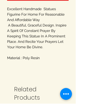
Excellent Handmade Statues
Figurine For Home For Reasonable
And Affordable Way
A Beautiful, Graceful Design. Inspire
A Spirit Of Constant Prayer By
Keeping This Statue In A Prominent
Place. And Recite Your Prayers Let
Your Home Be Divine.
Material : Poly Resin
Related
Products