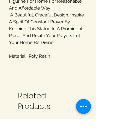
Figurine For Home For Reasonable
And Affordable Way
A Beautiful, Graceful Design. Inspire
A Spirit Of Constant Prayer By
Keeping This Statue In A Prominent
Place. And Recite Your Prayers Let
Your Home Be Divine.
Material : Poly Resin
Related
Products