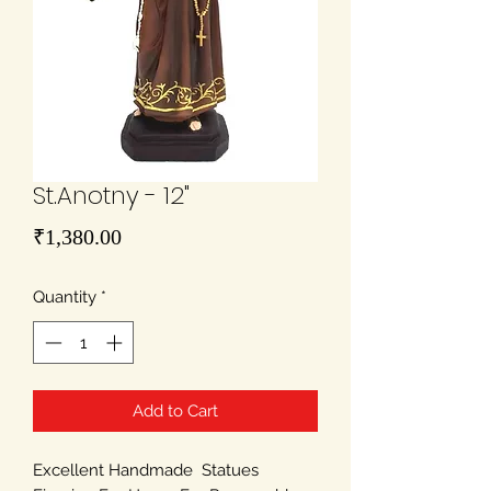
St.Anotny - 12"
Price
₹1,380.00
Quantity
*
Add to Cart
Excellent Handmade Statues