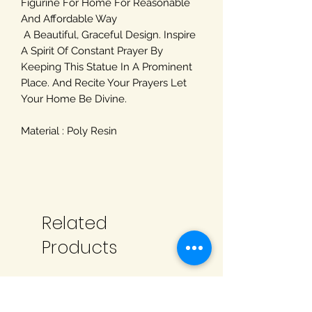
Figurine For Home For Reasonable
And Affordable Way
A Beautiful, Graceful Design. Inspire
A Spirit Of Constant Prayer By
Keeping This Statue In A Prominent
Place. And Recite Your Prayers Let
Your Home Be Divine.
Material : Poly Resin
Related
Products