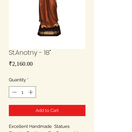
St.Anotny - 18"
Price
₹2,160.00
Quantity
*
Add to Cart
Excellent Handmade Statues