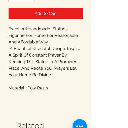
Add to Cart
Excellent Handmade Statues
Figurine For Home For Reasonable
And Affordable Way
A Beautiful, Graceful Design. Inspire
A Spirit Of Constant Prayer By
Keeping This Statue In A Prominent
Place. And Recite Your Prayers Let
Your Home Be Divine.
Material : Poly Resin
Related