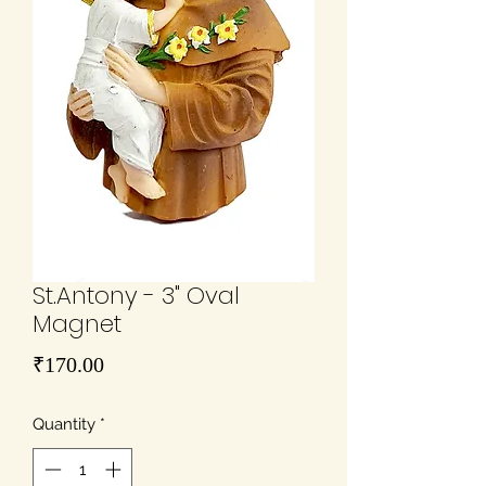
St.Antony - 3" Oval
Magnet
Price
₹170.00
Quantity
*