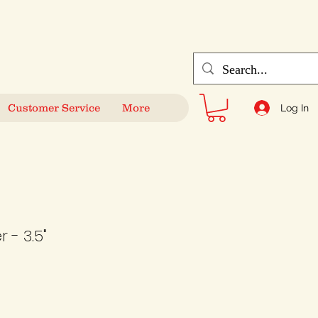
Customer Service
More
Log In
 - 3.5"