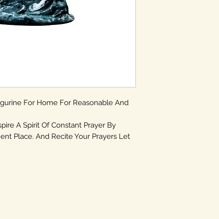
igurine For Home For Reasonable And
spire A Spirit Of Constant Prayer By
ent Place. And Recite Your Prayers Let