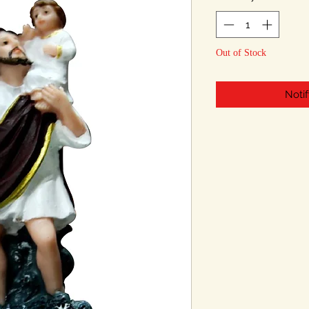
Out of Stock
Noti