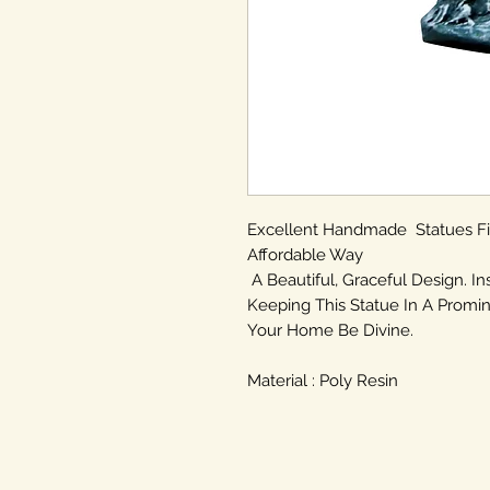
Excellent Handmade Statues F
Affordable Way
A Beautiful, Graceful Design. In
Keeping This Statue In A Promin
Your Home Be Divine.
Material : Poly Resin