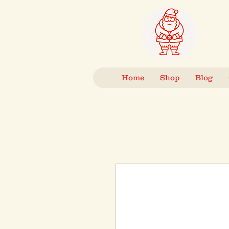
Home
Shop
Blog