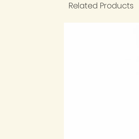
Related Products