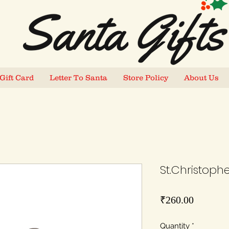
Gift Card
Letter To Santa
Store Policy
About Us
St.Christopher
Price
₹260.00
Quantity
*