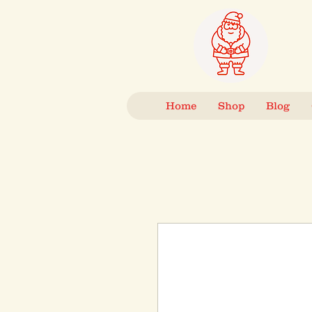
Home
Shop
Blog