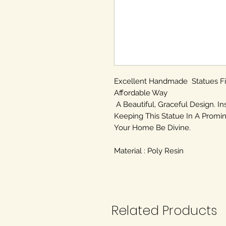
Excellent Handmade Statues F
Affordable Way
A Beautiful, Graceful Design. In
Keeping This Statue In A Promin
Your Home Be Divine.
Material : Poly Resin
Related Products