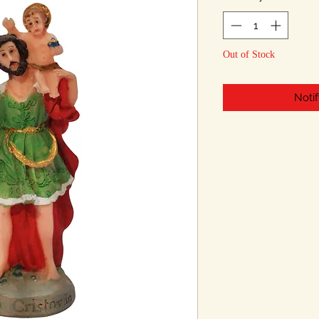
Out of Stock
Noti