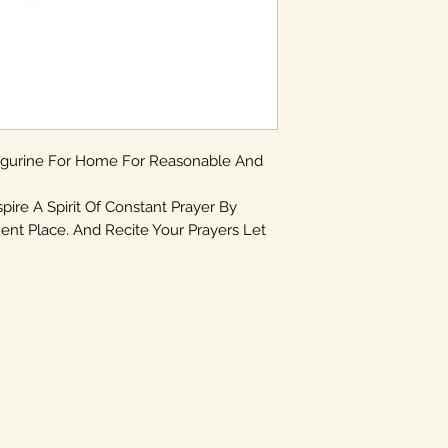
igurine For Home For Reasonable And
spire A Spirit Of Constant Prayer By
ent Place. And Recite Your Prayers Let