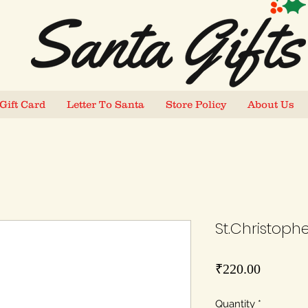
Gift Card
Letter To Santa
Store Policy
About Us
St.Christopher
Price
₹220.00
Quantity
*