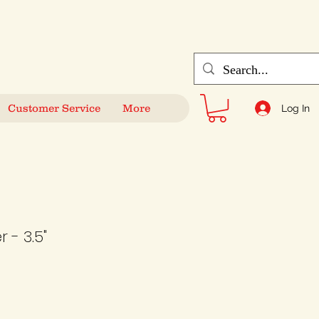
Customer Service
More
Log In
 - 3.5"