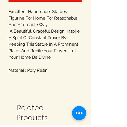
Excellent Handmade Statues
Figurine For Home For Reasonable
And Affordable Way
A Beautiful, Graceful Design. Inspire
A Spirit Of Constant Prayer By
Keeping This Statue In A Prominent
Place. And Recite Your Prayers Let
Your Home Be Divine.
Material : Poly Resin
Related
Products