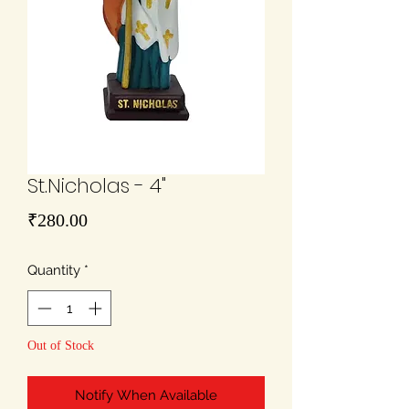
St.Nicholas - 4"
Price
₹280.00
Quantity
*
Out of Stock
Notify When Available