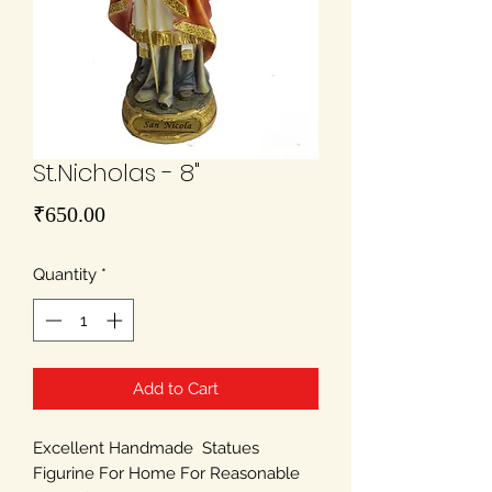
St.Nicholas - 8"
Price
₹650.00
Quantity
*
Add to Cart
Excellent Handmade Statues
Figurine For Home For Reasonable