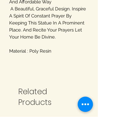
And Affordable Way
A Beautiful, Graceful Design. Inspire
A Spirit Of Constant Prayer By
Keeping This Statue In A Prominent
Place. And Recite Your Prayers Let
Your Home Be Divine.
Material : Poly Resin
Related
Products