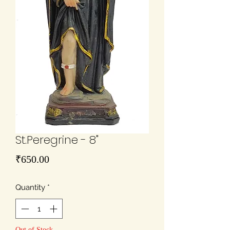
St.Peregrine - 8"
Price
₹650.00
Quantity
*
Out of Stock