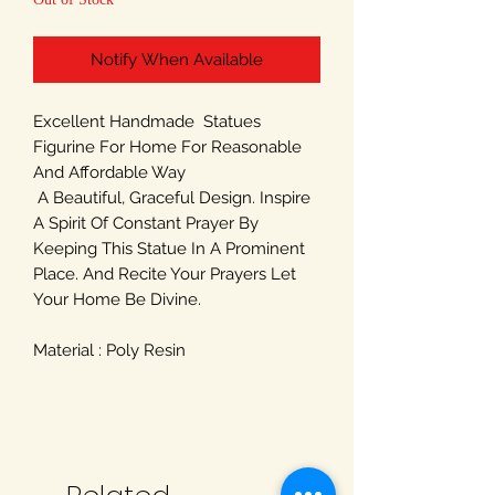
Notify When Available
Excellent Handmade Statues
Figurine For Home For Reasonable
And Affordable Way
A Beautiful, Graceful Design. Inspire
A Spirit Of Constant Prayer By
Keeping This Statue In A Prominent
Place. And Recite Your Prayers Let
Your Home Be Divine.
Material : Poly Resin