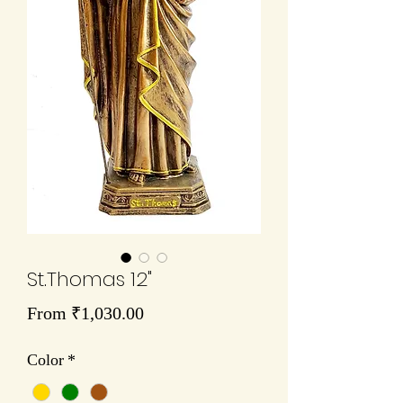
St.Thomas 12"
Sale
From
₹1,030.00
Price
Color
*