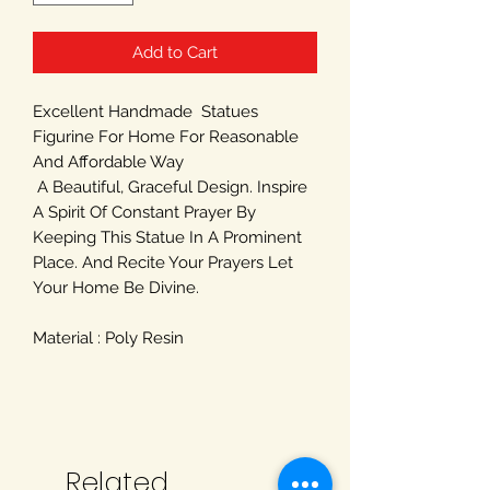
Add to Cart
Excellent Handmade Statues
Figurine For Home For Reasonable
And Affordable Way
A Beautiful, Graceful Design. Inspire
A Spirit Of Constant Prayer By
Keeping This Statue In A Prominent
Place. And Recite Your Prayers Let
Your Home Be Divine.
Material : Poly Resin
Related