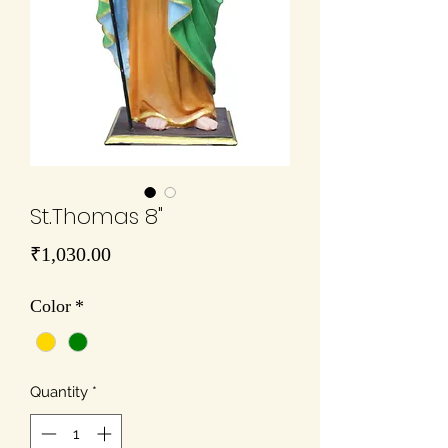
St.Thomas 8"
Price
₹1,030.00
Color
*
Quantity
*