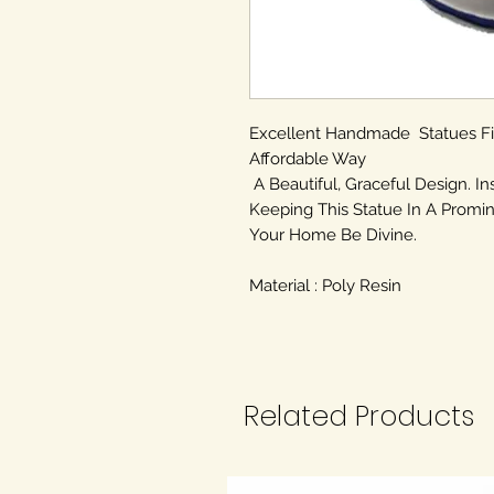
Excellent Handmade Statues F
Affordable Way
A Beautiful, Graceful Design. In
Keeping This Statue In A Promin
Your Home Be Divine.
Material : Poly Resin
Related Products