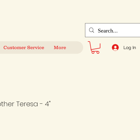
Customer Service
More
Log In
ther Teresa - 4"