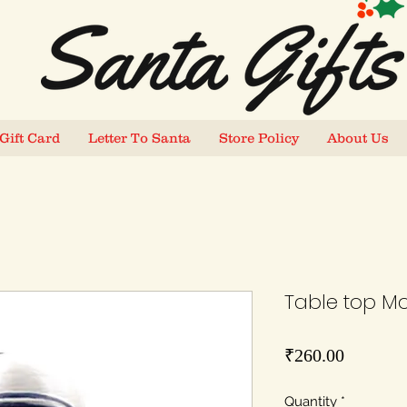
Gift Card
Letter To Santa
Store Policy
About Us
Table top Mo
Price
₹260.00
Quantity
*