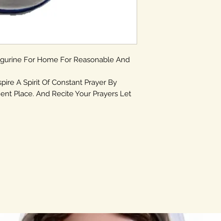
igurine For Home For Reasonable And
spire A Spirit Of Constant Prayer By
ent Place. And Recite Your Prayers Let