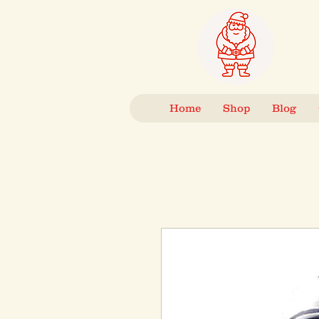
Home
Shop
Blog