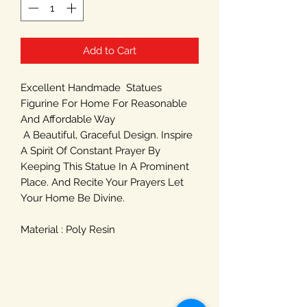
Add to Cart
Excellent Handmade Statues
Figurine For Home For Reasonable
And Affordable Way
A Beautiful, Graceful Design. Inspire
A Spirit Of Constant Prayer By
Keeping This Statue In A Prominent
Place. And Recite Your Prayers Let
Your Home Be Divine.
Material : Poly Resin