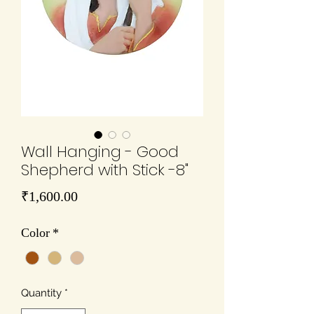
Wall Hanging - Good
Shepherd with Stick -8"
Price
₹1,600.00
Color
*
Quantity
*