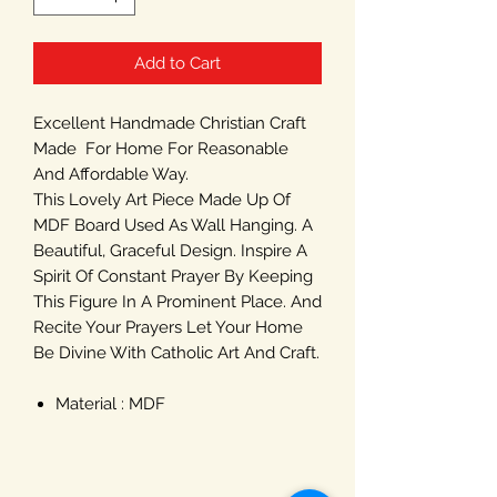
Add to Cart
Excellent Handmade Christian Craft
Made For Home For Reasonable
And Affordable Way.
This Lovely Art Piece Made Up Of
MDF Board Used As Wall Hanging. A
Beautiful, Graceful Design. Inspire A
Spirit Of Constant Prayer By Keeping
This Figure In A Prominent Place. And
Recite Your Prayers Let Your Home
Be Divine With Catholic Art And Craft.
Material : MDF