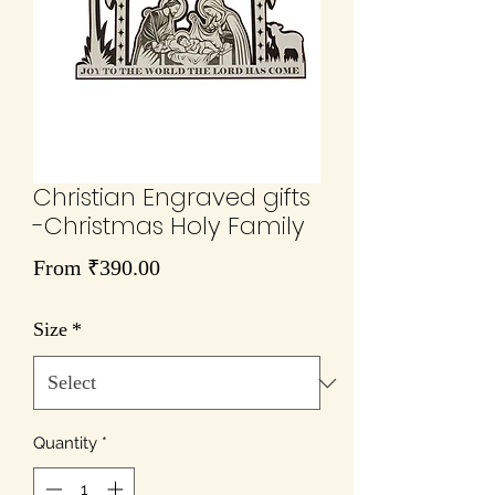
Christian Engraved gifts
-Christmas Holy Family
Sale
From
₹390.00
Price
Size
*
Quantity
*