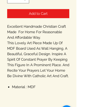
Add to Cart
Excellent Handmade Christian Craft
Made For Home For Reasonable
And Affordable Way.
This Lovely Art Piece Made Up Of
MDF Board Used As Wall Hanging. A
Beautiful, Graceful Design. Inspire A
Spirit Of Constant Prayer By Keeping
This Figure In A Prominent Place. And
Recite Your Prayers Let Your Home
Be Divine With Catholic Art And Craft.
Material : MDF