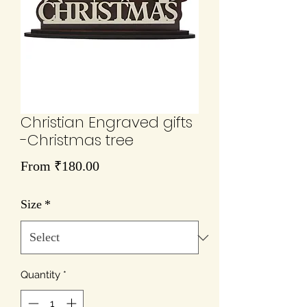
Christian Engraved gifts
-Christmas tree
Sale
From
₹180.00
Price
Size
*
Quantity
*