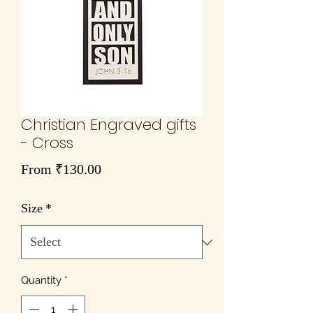
Christian Engraved gifts
- Cross
Sale
From
₹130.00
Price
Size
*
Quantity
*