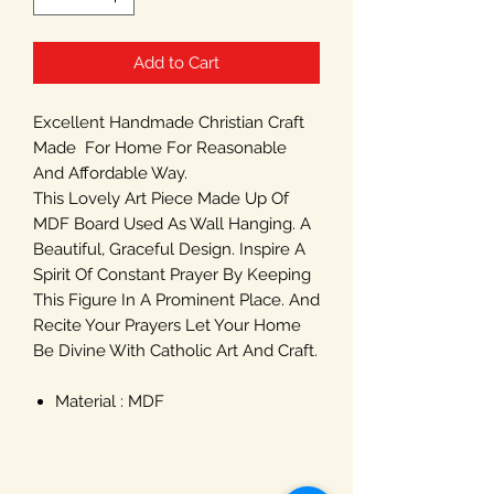
Add to Cart
Excellent Handmade Christian Craft
Made For Home For Reasonable
And Affordable Way.
This Lovely Art Piece Made Up Of
MDF Board Used As Wall Hanging. A
Beautiful, Graceful Design. Inspire A
Spirit Of Constant Prayer By Keeping
This Figure In A Prominent Place. And
Recite Your Prayers Let Your Home
Be Divine With Catholic Art And Craft.
Material : MDF