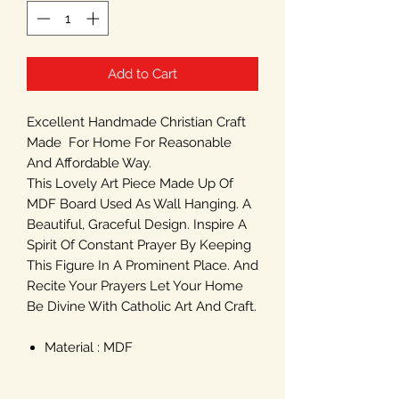
Add to Cart
Excellent Handmade Christian Craft
Made For Home For Reasonable
And Affordable Way.
This Lovely Art Piece Made Up Of
MDF Board Used As Wall Hanging. A
Beautiful, Graceful Design. Inspire A
Spirit Of Constant Prayer By Keeping
This Figure In A Prominent Place. And
Recite Your Prayers Let Your Home
Be Divine With Catholic Art And Craft.
Material : MDF