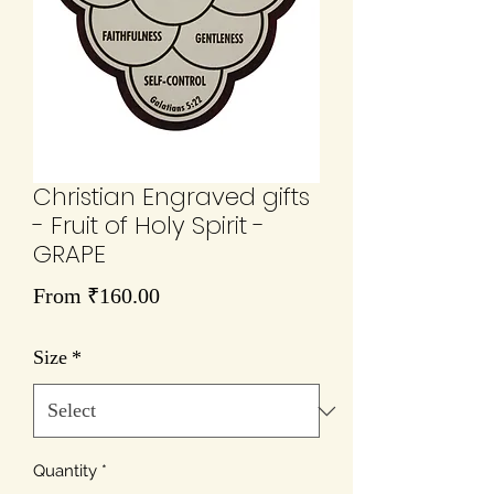
Christian Engraved gifts
- Fruit of Holy Spirit -
GRAPE
Sale
From
₹160.00
Price
Size
*
Quantity
*