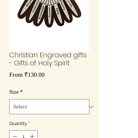
Christian Engraved gifts
- Gifts of Holy Spirit
Sale
From
₹130.00
Price
Size
*
Quantity
*