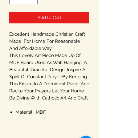
Add to Cart
Excellent Handmade Christian Craft
Made For Home For Reasonable
And Affordable Way.
This Lovely Art Piece Made Up Of
MDF Board Used As Wall Hanging. A
Beautiful, Graceful Design. Inspire A
Spirit Of Constant Prayer By Keeping
This Figure In A Prominent Place. And
Recite Your Prayers Let Your Home
Be Divine With Catholic Art And Craft.
Material : MDF