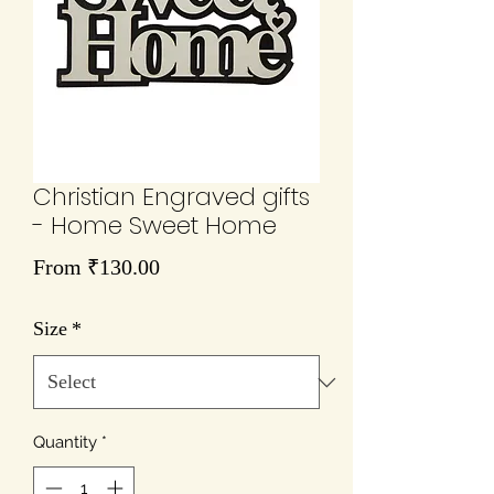
Christian Engraved gifts
- Home Sweet Home
Sale
From
₹130.00
Price
Size
*
Quantity
*