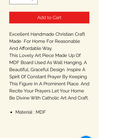
Add to Cart
Excellent Handmade Christian Craft
Made For Home For Reasonable
And Affordable Way.
This Lovely Art Piece Made Up Of
MDF Board Used As Wall Hanging. A
Beautiful, Graceful Design. Inspire A
Spirit Of Constant Prayer By Keeping
This Figure In A Prominent Place. And
Recite Your Prayers Let Your Home
Be Divine With Catholic Art And Craft.
Material : MDF