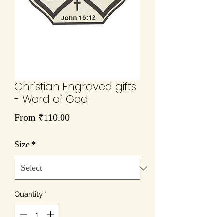
Christian Engraved gifts
- Word of God
Sale
From
₹110.00
Price
Size
*
Quantity
*