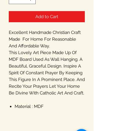
Add to Cart
Excellent Handmade Christian Craft
Made For Home For Reasonable
And Affordable Way.
This Lovely Art Piece Made Up Of
MDF Board Used As Wall Hanging. A
Beautiful, Graceful Design. Inspire A
Spirit Of Constant Prayer By Keeping
This Figure In A Prominent Place. And
Recite Your Prayers Let Your Home
Be Divine With Catholic Art And Craft.
Material : MDF