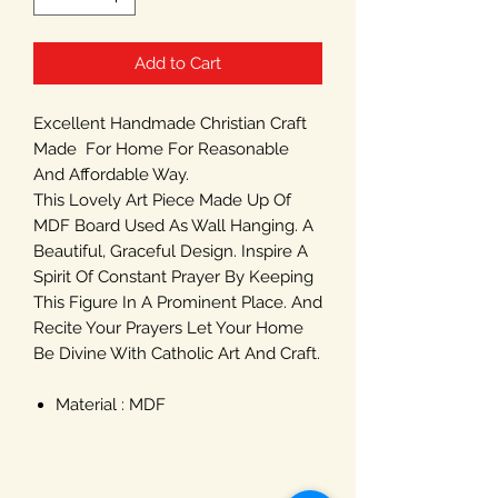
Add to Cart
Excellent Handmade Christian Craft
Made For Home For Reasonable
And Affordable Way.
This Lovely Art Piece Made Up Of
MDF Board Used As Wall Hanging. A
Beautiful, Graceful Design. Inspire A
Spirit Of Constant Prayer By Keeping
This Figure In A Prominent Place. And
Recite Your Prayers Let Your Home
Be Divine With Catholic Art And Craft.
Material : MDF