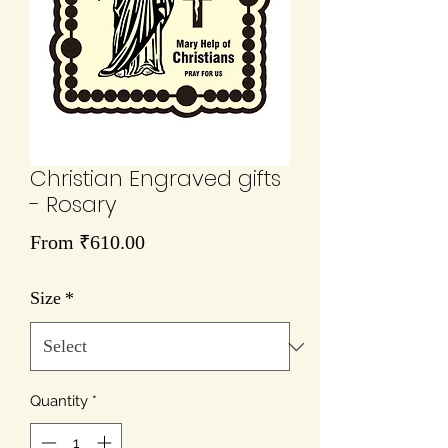
Christian Engraved gifts
- Rosary
Sale
From
₹610.00
Price
Size
*
Quantity
*