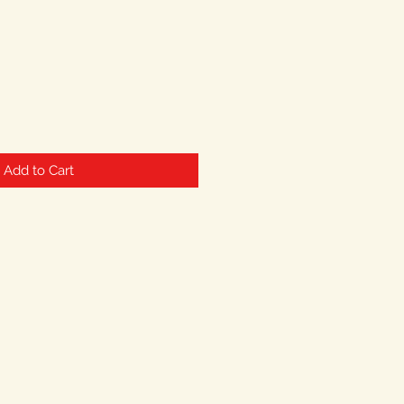
Add to Cart