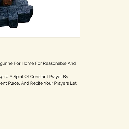
igurine For Home For Reasonable And
spire A Spirit Of Constant Prayer By
ent Place. And Recite Your Prayers Let