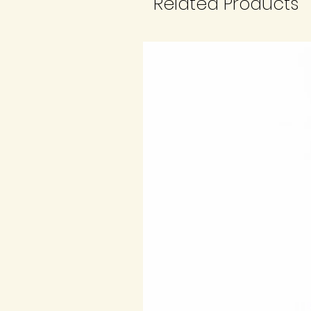
Related Products