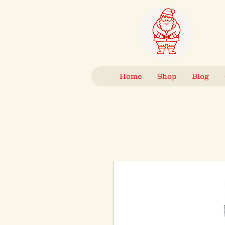
Home
Shop
Blog