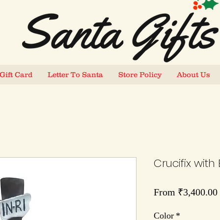
Gift Card
Letter To Santa
Store Policy
About Us
Crucifix with
From
₹3,400.00
Color
*