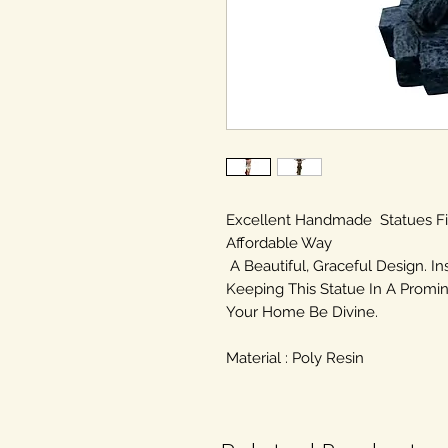
Excellent Handmade Statues F
Affordable Way
A Beautiful, Graceful Design. In
Keeping This Statue In A Promin
Your Home Be Divine.
Material : Poly Resin