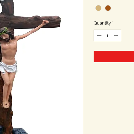
Quantity
*