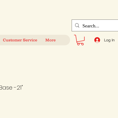
Customer Service
More
Log In
 Base -21"
Sale
Price